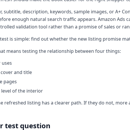
r, subtitle, description, keywords, sample images, or A+ C
fore enough natural search traffic appears. Amazon Ads can
ntrolled validation tool rather than a promise of sales or r
 test is simple: find out whether the new listing promise m
hat means testing the relationship between four things:
r uses
cover and title
e pages
level of the interior
the refreshed listing has a clearer path. If they do not, more
r test question