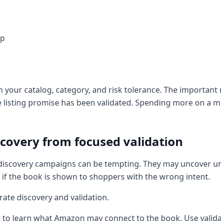
up
our catalog, category, and risk tolerance. The important ru
he listing promise has been validated. Spending more on a 
covery from focused validation
ad discovery campaigns can be tempting. They may uncover 
 if the book is shown to shoppers with the wrong intent.
rate discovery and validation.
to learn what Amazon may connect to the book. Use valida