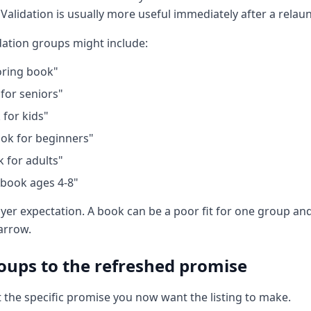
 Validation is usually more useful immediately after a relau
dation groups might include:
oring book"
 for seniors"
 for kids"
ok for beginners"
k for adults"
 book ages 4-8"
yer expectation. A book can be a poor fit for one group and 
narrow.
ups to the refreshed promise
 the specific promise you now want the listing to make.