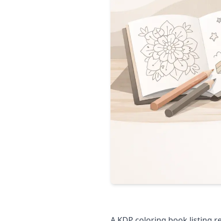
A KDP coloring book listing r