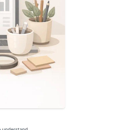
o understand.