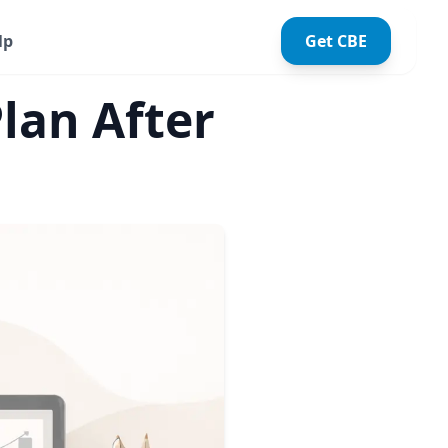
lp
Get CBE
lan After