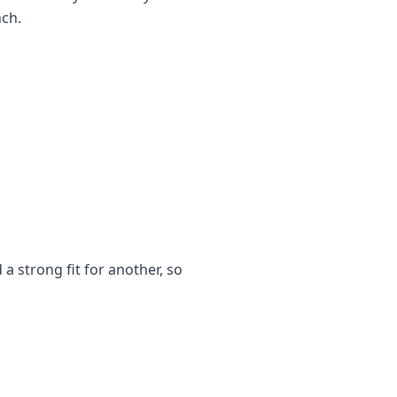
nch.
a strong fit for another, so