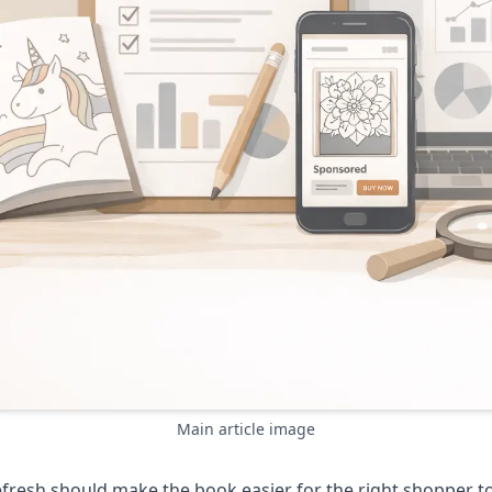
Main article image
efresh should make the book easier for the right shopper t