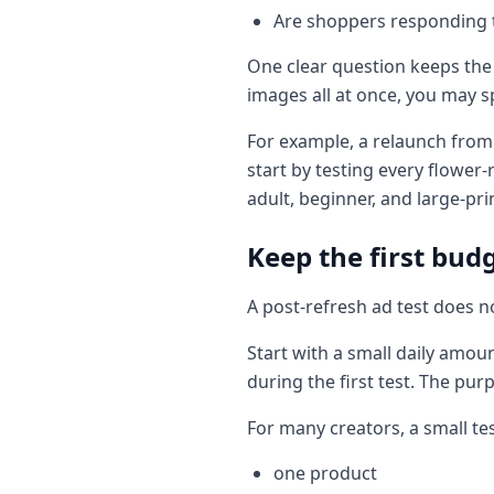
Are shoppers responding to
One clear question keeps the 
images all at once, you may 
For example, a relaunch from 
start by testing every flower-
adult, beginner, and large-pr
Keep the first bud
A post-refresh ad test does n
Start with a small daily amoun
during the first test. The purp
For many creators, a small t
one product