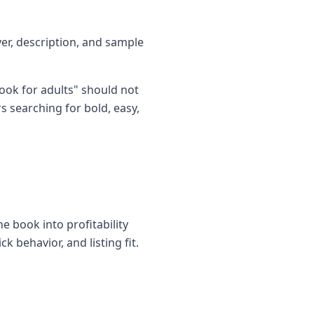
ver, description, and sample
ook for adults" should not
s searching for bold, easy,
e book into profitability
k behavior, and listing fit.