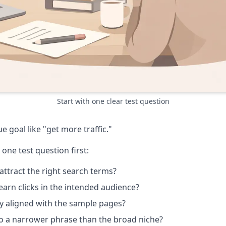
Start with one clear test question
 goal like "get more traffic."
 one test question first:
attract the right search terms?
arn clicks in the intended audience?
y aligned with the sample pages?
to a narrower phrase than the broad niche?