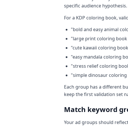
specific audience hypothesis.
For a KDP coloring book, vali
"bold and easy animal col
"large print coloring book
"cute kawaii coloring book
"easy mandala coloring bo
"stress relief coloring boo
"simple dinosaur coloring
Each group has a different bu
keep the first validation set 
Match keyword gro
Your ad groups should reflect