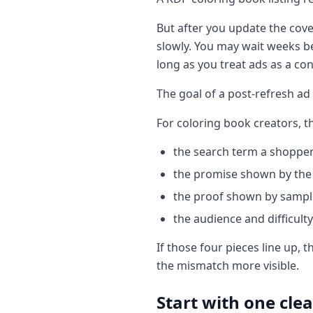
But after you update the cove
slowly. You may wait weeks be
long as you treat ads as a co
The goal of a post-refresh ad
For coloring book creators, t
the search term a shoppe
the promise shown by the 
the proof shown by sampl
the audience and difficulty 
If those four pieces line up, 
the mismatch more visible.
Start with one clea