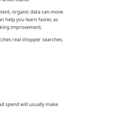
ontent, organic data can move
 help you learn faster, as
anking improvement.
atches real shopper searches.
 ad spend will usually make