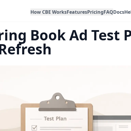
How CBE Works
Features
Pricing
FAQ
Docs
He
ing Book Ad Test P
 Refresh