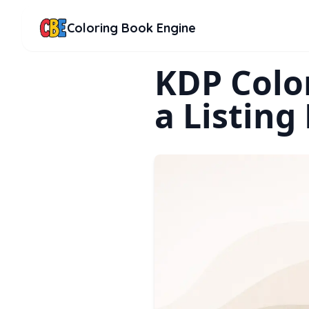
Coloring Book Engine
KDP Color
a Listing