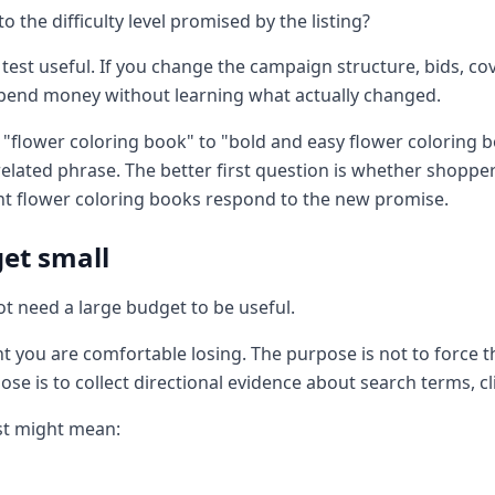
 the difficulty level promised by the listing?
test useful. If you change the campaign structure, bids, co
spend money without learning what actually changed.
"flower coloring book" to "bold and easy flower coloring b
related phrase. The better first question is whether shopper
int flower coloring books respond to the new promise.
get small
ot need a large budget to be useful.
t you are comfortable losing. The purpose is not to force th
ose is to collect directional evidence about search terms, clic
est might mean: