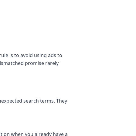
le is to avoid using ads to
mismatched promise rarely
unexpected search terms. They
tion when you already have a