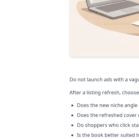
Do not launch ads with a vague
After a listing refresh, choose
Does the new niche angle 
Does the refreshed cover e
Do shoppers who click sta
Is the book better suited 