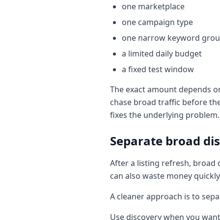
one marketplace
one campaign type
one narrow keyword gro
a limited daily budget
a fixed test window
The exact amount depends on y
chase broad traffic before t
fixes the underlying problem.
Separate broad dis
After a listing refresh, bro
can also waste money quickly
A cleaner approach is to sepa
Use discovery when you want 