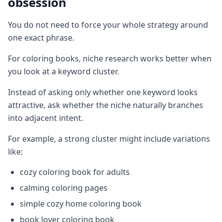
obsession
You do not need to force your whole strategy around
one exact phrase.
For coloring books, niche research works better when
you look at a keyword cluster.
Instead of asking only whether one keyword looks
attractive, ask whether the niche naturally branches
into adjacent intent.
For example, a strong cluster might include variations
like:
cozy coloring book for adults
calming coloring pages
simple cozy home coloring book
book lover coloring book