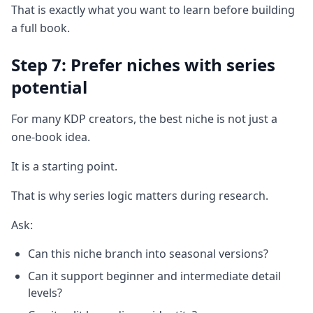
That is exactly what you want to learn before building
a full book.
Step 7: Prefer niches with series
potential
For many KDP creators, the best niche is not just a
one-book idea.
It is a starting point.
That is why series logic matters during research.
Ask:
Can this niche branch into seasonal versions?
Can it support beginner and intermediate detail
levels?