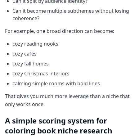
Can it split by audience identity?
Can it become multiple subthemes without losing
coherence?
For example, one broad direction can become:
cozy reading nooks
cozy cafés
cozy fall homes
cozy Christmas interiors
calming simple rooms with bold lines
That gives you much more leverage than a niche that
only works once.
A simple scoring system for
coloring book niche research