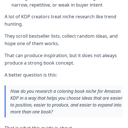
narrow, repetitive, or weak in buyer intent
A lot of KDP creators treat niche research like trend
hunting.
They scroll bestseller lists, collect random ideas, and
hope one of them works.
That can produce inspiration, but it does not always
produce a strong book concept.
A better question is this:
How do you research a coloring book niche for Amazon
KDP in a way that helps you choose ideas that are easier
to position, easier to produce, and easier to expand into
more than one book?