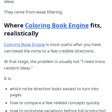
ideas.
They come from weak filtering.
Where
Coloring Book Engine
fits,
realistically
Coloring Book Engine
is most useful after you have
narrowed the niche to a few credible directions.
At that stage, the problem is usually not “I need more
random ideas.”
It is:
which niche direction looks easiest to turn into
pages
how to compare a few related concepts quickly
how to prototype variations before full production