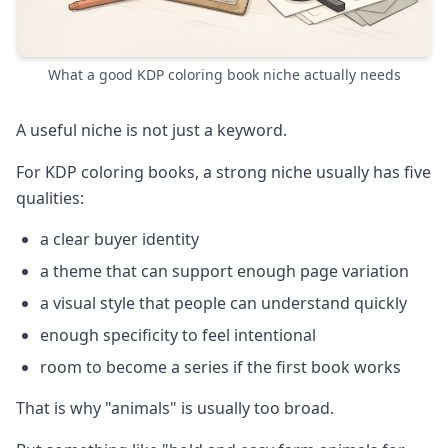
What a good KDP coloring book niche actually needs
A useful niche is not just a keyword.
For KDP coloring books, a strong niche usually has five
qualities:
a clear buyer identity
a theme that can support enough page variation
a visual style that people can understand quickly
enough specificity to feel intentional
room to become a series if the first book works
That is why "animals" is usually too broad.