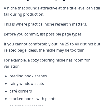
A niche that sounds attractive at the title level can still
fail during production.
This is where practical niche research matters.
Before you commit, list possible page types.
If you cannot comfortably outline 25 to 40 distinct but
related page ideas, the niche may be too thin.
For example, a cozy coloring niche has room for
variation:
reading nook scenes
rainy window seats
café corners
stacked books with plants