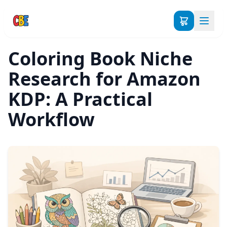
Coloring Book Niche
Research for Amazon
KDP: A Practical
Workflow