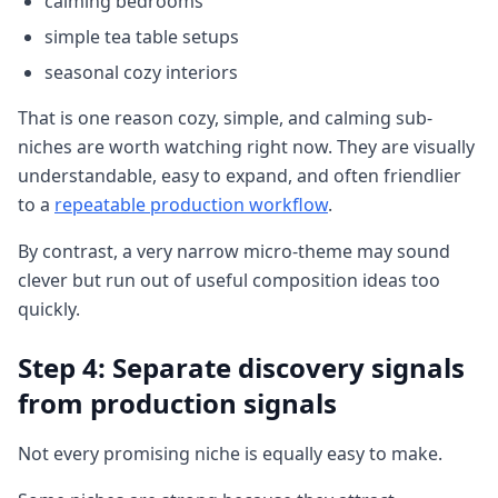
calming bedrooms
simple tea table setups
seasonal cozy interiors
That is one reason cozy, simple, and calming sub-
niches are worth watching right now. They are visually
understandable, easy to expand, and often friendlier
to a
repeatable production workflow
.
By contrast, a very narrow micro-theme may sound
clever but run out of useful composition ideas too
quickly.
Step 4: Separate discovery signals
from production signals
Not every promising niche is equally easy to make.