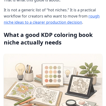
That is what this guide is about.
It is not a generic list of “hot niches.” It is a practical
workflow for creators who want to move from
rough
niche ideas to a clearer production decision
.
What a good KDP coloring book
niche actually needs