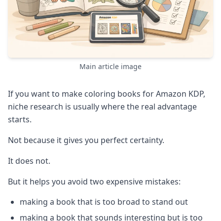
Main article image
If you want to make coloring books for Amazon KDP,
niche research is usually where the real advantage
starts.
Not because it gives you perfect certainty.
It does not.
But it helps you avoid two expensive mistakes:
making a book that is too broad to stand out
making a book that sounds interesting but is too