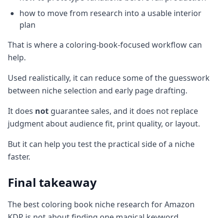
how to move from research into a usable interior
plan
That is where a coloring-book-focused workflow can
help.
Used realistically, it can reduce some of the guesswork
between niche selection and early page drafting.
It does
not
guarantee sales, and it does not replace
judgment about audience fit, print quality, or layout.
But it can help you test the practical side of a niche
faster.
Final takeaway
The best coloring book niche research for Amazon
KDP is not about finding one magical keyword.