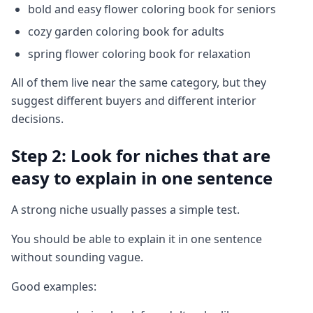
bold and easy flower coloring book for seniors
cozy garden coloring book for adults
spring flower coloring book for relaxation
All of them live near the same category, but they
suggest different buyers and different interior
decisions.
Step 2: Look for niches that are
easy to explain in one sentence
A strong niche usually passes a simple test.
You should be able to explain it in one sentence
without sounding vague.
Good examples: