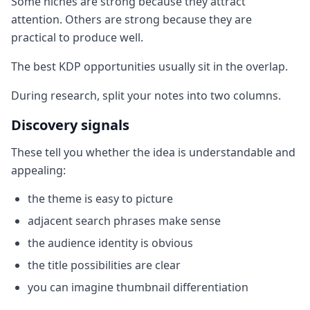
Some niches are strong because they attract
attention. Others are strong because they are
practical to produce well.
The best KDP opportunities usually sit in the overlap.
During research, split your notes into two columns.
Discovery signals
These tell you whether the idea is understandable and
appealing:
the theme is easy to picture
adjacent search phrases make sense
the audience identity is obvious
the title possibilities are clear
you can imagine thumbnail differentiation