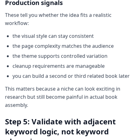
Production signals
These tell you whether the idea fits a realistic
workflow:
the visual style can stay consistent
the page complexity matches the audience
the theme supports controlled variation
cleanup requirements are manageable
you can build a second or third related book later
This matters because a niche can look exciting in
research but still become painful in actual book
assembly.
Step 5: Validate with adjacent
keyword logic, not keyword