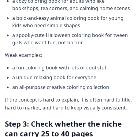
a cozy coloring book for adults who like
bookshops, tea corners, and calming home scenes
a bold-and-easy animal coloring book for young
kids who need simple shapes
a spooky-cute Halloween coloring book for tween
girls who want fun, not horror
Weak examples:
a fun coloring book with lots of cool stuff
a unique relaxing book for everyone
an all-purpose creative coloring collection
If the concept is hard to explain, it is often hard to title,
hard to market, and hard to keep visually consistent.
Step 3: Check whether the niche
can carry 25 to 40 pages