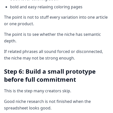
bold and easy relaxing coloring pages
The point is not to stuff every variation into one article
or one product.
The point is to see whether the niche has semantic
depth.
If related phrases all sound forced or disconnected,
the niche may not be strong enough.
Step 6: Build a small prototype
before full commitment
This is the step many creators skip.
Good niche research is not finished when the
spreadsheet looks good.