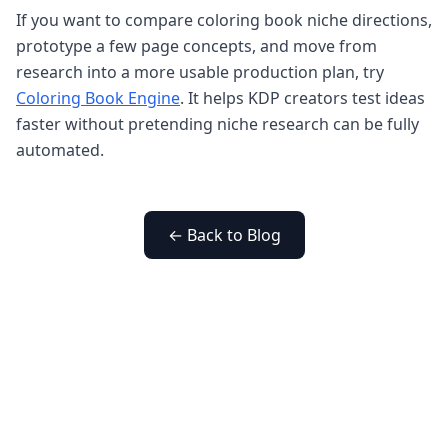
If you want to compare coloring book niche directions,
prototype a few page concepts, and move from
research into a more usable production plan, try
Coloring Book Engine
. It helps KDP creators test ideas
faster without pretending niche research can be fully
automated.
← Back to Blog