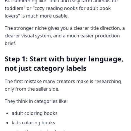
But something like "bold and easy farm animals for
toddlers" or "cozy reading nooks for adult book
lovers" is much more usable.
The stronger niche gives you a clearer title direction, a
clearer visual system, and a much easier production
brief.
Step 1: Start with buyer language,
not just category labels
The first mistake many creators make is researching
only from the seller side.
They think in categories like:
adult coloring books
kids coloring books