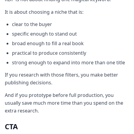
It is about choosing a niche that is:
clear to the buyer
specific enough to stand out
broad enough to fill a real book
practical to produce consistently
strong enough to expand into more than one title
If you research with those filters, you make better
publishing decisions.
And if you prototype before full production, you
usually save much more time than you spend on the
extra research.
CTA