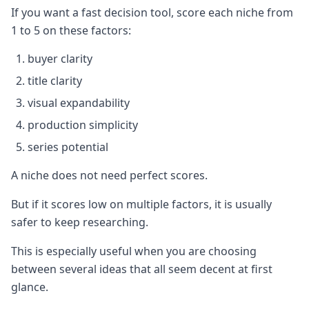
If you want a fast decision tool, score each niche from
1 to 5 on these factors:
buyer clarity
title clarity
visual expandability
production simplicity
series potential
A niche does not need perfect scores.
But if it scores low on multiple factors, it is usually
safer to keep researching.
This is especially useful when you are choosing
between several ideas that all seem decent at first
glance.