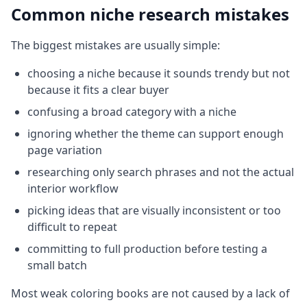
Common niche research mistakes
The biggest mistakes are usually simple:
choosing a niche because it sounds trendy but not
because it fits a clear buyer
confusing a broad category with a niche
ignoring whether the theme can support enough
page variation
researching only search phrases and not the actual
interior workflow
picking ideas that are visually inconsistent or too
difficult to repeat
committing to full production before testing a
small batch
Most weak coloring books are not caused by a lack of