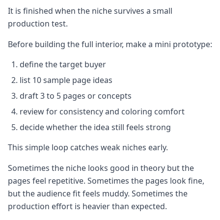
It is finished when the niche survives a small
production test.
Before building the full interior, make a mini prototype:
define the target buyer
list 10 sample page ideas
draft 3 to 5 pages or concepts
review for consistency and coloring comfort
decide whether the idea still feels strong
This simple loop catches weak niches early.
Sometimes the niche looks good in theory but the
pages feel repetitive. Sometimes the pages look fine,
but the audience fit feels muddy. Sometimes the
production effort is heavier than expected.