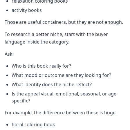
relaxation coloring books
activity books
Those are useful containers, but they are not enough.
To research a better niche, start with the buyer
language inside the category.
Ask:
Who is this book really for?
What mood or outcome are they looking for?
What identity does the niche reflect?
Is the appeal visual, emotional, seasonal, or age-
specific?
For example, the difference between these is huge:
floral coloring book